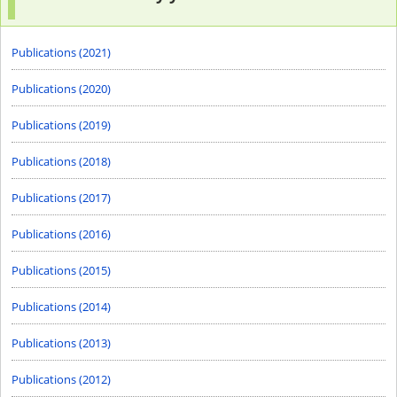
Publications (2021)
Publications (2020)
Publications (2019)
Publications (2018)
Publications (2017)
Publications (2016)
Publications (2015)
Publications (2014)
Publications (2013)
Publications (2012)