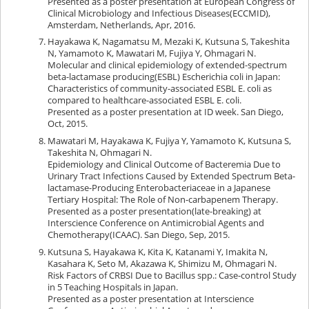
Presented as a poster presentation at European Congress of
Clinical Microbiology and Infectious Diseases(ECCMID),
Amsterdam, Netherlands, Apr, 2016.
Hayakawa K, Nagamatsu M, Mezaki K, Kutsuna S, Takeshita
N, Yamamoto K, Mawatari M, Fujiya Y, Ohmagari N.
Molecular and clinical epidemiology of extended-spectrum
beta-lactamase producing(ESBL) Escherichia coli in Japan:
Characteristics of community-associated ESBL E. coli as
compared to healthcare-associated ESBL E. coli.
Presented as a poster presentation at ID week. San Diego,
Oct, 2015.
Mawatari M, Hayakawa K, Fujiya Y, Yamamoto K, Kutsuna S,
Takeshita N, Ohmagari N.
Epidemiology and Clinical Outcome of Bacteremia Due to
Urinary Tract Infections Caused by Extended Spectrum Beta-
lactamase-Producing Enterobacteriaceae in a Japanese
Tertiary Hospital: The Role of Non-carbapenem Therapy.
Presented as a poster presentation(late-breaking) at
Interscience Conference on Antimicrobial Agents and
Chemotherapy(ICAAC). San Diego, Sep, 2015.
Kutsuna S, Hayakawa K, Kita K, Katanami Y, Imakita N,
Kasahara K, Seto M, Akazawa K, Shimizu M, Ohmagari N.
Risk Factors of CRBSI Due to Bacillus spp.: Case-control Study
in 5 Teaching Hospitals in Japan.
Presented as a poster presentation at Interscience