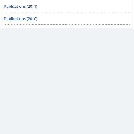
Publications (2011)
Publications (2010)