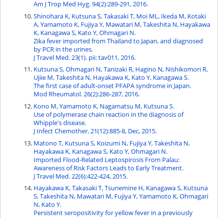
Am J Trop Med Hyg. 94(2):289-291, 2016.
Shinohara K, Kutsuna S, Takasaki T, Moi ML, Ikeda M, Kotaki
A, Yamamoto K, Fujiya Y, Mawatari M, Takeshita N, Hayakawa
K, Kanagawa S, Kato Y, Ohmagari N.
Zika fever imported from Thailand to Japan, and diagnosed
by PCR in the urines.
J Travel Med. 23(1). pii: tav011, 2016.
Kutsuna S, Ohmagari N, Tanizaki R, Hagino N, Nishikomori R,
Ujiie M, Takeshita N, Hayakawa K, Kato Y, Kanagawa S.
The first case of adult-onset PFAPA syndrome in Japan.
Mod Rheumatol. 26(2):286-287, 2016.
Kono M, Yamamoto K, Nagamatsu M, Kutsuna S.
Use of polymerase chain reaction in the diagnosis of
Whipple's disease.
J Infect Chemother. 21(12):885-8, Dec, 2015.
Matono T, Kutsuna S, Koizumi N, Fujiya Y, Takeshita N,
Hayakawa K, Kanagawa S, Kato Y, Ohmagari N.
Imported Flood-Related Leptospirosis From Palau:
Awareness of Risk Factors Leads to Early Treatment.
J Travel Med. 22(6):422-424, 2015.
Hayakawa K, Takasaki T, Tsunemine H, Kanagawa S, Kutsuna
S, Takeshita N, Mawatari M, Fujiya Y, Yamamoto K, Ohmagari
N, Kato Y.
Persistent seropositivity for yellow fever in a previously