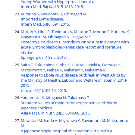
Young Women with Hyperprolactinemia.
Intern Med. 54(14):1815-1818, 2015.
Kutsuna S, Kawabata H, Ohmagari N.
Imported Lyme disease.
Intern Med. 54(6):691, 2015.
Mutoh Y, Hirai R, Tanimura A, Matono T, Morino E, Kutsuna S,
Nagamatsu M, Ohmagari N, Hagiwara S.
Osteomyelitis due to Clostridium innocuum in a patient with
acute lymphoblastic leukemia: case report and literature
review.
Springerplus. 4:38 5, 2015.
Saito T, Fukushima K, Abe K, Ujiie M, Umeki K, Ootsuka K,
Matsumoto Y, Nabae K, Nakatani Y, Nakajima K.
Response to Ebola virus disease outbreak in West Africa by
the Ministry of Health, Labour and Welfare of Japan in 2014-
2015.
Uirusu. 65(1):105-14, 2015.
Yamamoto K, Kitagawa N, Takamasu T.
Standard values of rapid turnover proteins and zinc in
Japanese children.
Asia Pac J Clin Nutr. 24(3):504-508. 2015.
Mawatari M, Isoda A, Miyazawa Y, Sawamura M, Matsumoto
M.
A Japanese single-hospital observational trial with a