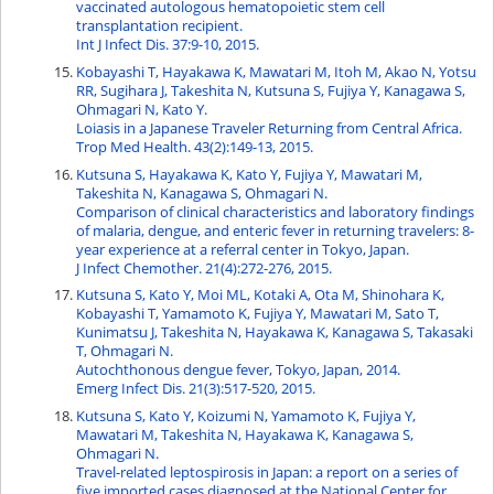
vaccinated autologous hematopoietic stem cell
transplantation recipient.
Int J Infect Dis. 37:9-10, 2015.
Kobayashi T, Hayakawa K, Mawatari M, Itoh M, Akao N, Yotsu
RR, Sugihara J, Takeshita N, Kutsuna S, Fujiya Y, Kanagawa S,
Ohmagari N, Kato Y.
Loiasis in a Japanese Traveler Returning from Central Africa.
Trop Med Health. 43(2):149-13, 2015.
Kutsuna S, Hayakawa K, Kato Y, Fujiya Y, Mawatari M,
Takeshita N, Kanagawa S, Ohmagari N.
Comparison of clinical characteristics and laboratory findings
of malaria, dengue, and enteric fever in returning travelers: 8-
year experience at a referral center in Tokyo, Japan.
J Infect Chemother. 21(4):272-276, 2015.
Kutsuna S, Kato Y, Moi ML, Kotaki A, Ota M, Shinohara K,
Kobayashi T, Yamamoto K, Fujiya Y, Mawatari M, Sato T,
Kunimatsu J, Takeshita N, Hayakawa K, Kanagawa S, Takasaki
T, Ohmagari N.
Autochthonous dengue fever, Tokyo, Japan, 2014.
Emerg Infect Dis. 21(3):517-520, 2015.
Kutsuna S, Kato Y, Koizumi N, Yamamoto K, Fujiya Y,
Mawatari M, Takeshita N, Hayakawa K, Kanagawa S,
Ohmagari N.
Travel-related leptospirosis in Japan: a report on a series of
five imported cases diagnosed at the National Center for