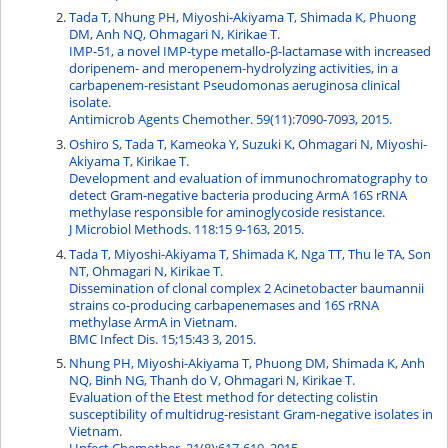
Tada T, Nhung PH, Miyoshi-Akiyama T, Shimada K, Phuong
DM, Anh NQ, Ohmagari N, Kirikae T.
IMP-51, a novel IMP-type metallo-β-lactamase with increased
doripenem- and meropenem-hydrolyzing activities, in a
carbapenem-resistant Pseudomonas aeruginosa clinical
isolate.
Antimicrob Agents Chemother. 59(11):7090-7093, 2015.
Oshiro S, Tada T, Kameoka Y, Suzuki K, Ohmagari N, Miyoshi-
Akiyama T, Kirikae T.
Development and evaluation of immunochromatography to
detect Gram-negative bacteria producing ArmA 16S rRNA
methylase responsible for aminoglycoside resistance.
J Microbiol Methods. 118:15 9-163, 2015.
Tada T, Miyoshi-Akiyama T, Shimada K, Nga TT, Thu le TA, Son
NT, Ohmagari N, Kirikae T.
Dissemination of clonal complex 2 Acinetobacter baumannii
strains co-producing carbapenemases and 16S rRNA
methylase ArmA in Vietnam.
BMC Infect Dis. 15;15:43 3, 2015.
Nhung PH, Miyoshi-Akiyama T, Phuong DM, Shimada K, Anh
NQ, Binh NG, Thanh do V, Ohmagari N, Kirikae T.
Evaluation of the Etest method for detecting colistin
susceptibility of multidrug-resistant Gram-negative isolates in
Vietnam.