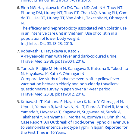
J Infect Chemother. 21(8):617-619, 2015.
Binh NG, Hayakawa K, Co DX, Tuan ND, Anh NH, Thuy NT,
Phuong DM, Huong NT, Thuy PT, Chau NQ, Nhung PH, Gam
do TH, Hai DT, Huong TT, Van Anh L, Takeshita N, Ohmagari
N.
The efficacy and nephrotoxicity associated with colistin use
in an intensive care unit in Vietnam: Use of colistin in a
population of lower body weight.
Int J Infect Dis. 35:18-23, 2015.
Kobayashi T, Hayakawa K, Kato Y.
A 41-year-old man with fever and dark-coloured urine.
J Travel Med. 23(3). pii: taw004, 2016.
Tanizaki R, Ujiie M, Hori N, Kanagawa S, Kutsuna S, Takeshita
N, Hayakawa K, Kato Y, Ohmagari N.
Comparative study of adverse events after yellow fever
vaccination between elderly and non-elderly travellers:
questionnaire survey in Japan over a 1-year period.
J Travel Med. 23(3). pii: taw012, 2016.
Kobayashi T, Kutsuna S, Hayakawa K, Kato Y, Ohmagari N,
Uryu H, Yamada R, Kashiwa N, Nei T, Ehara A, Takei R, Mori N,
Yamada Y, Hayasaka T, Kagawa N, Sugawara M, Suzaki A,
Takahashi Y, Nishiyama H, Morita M, Izumiya H, Ohnishi M.
Case Report: An Outbreak of Food-Borne Typhoid Fever Due
to Salmonella enterica Serotype Typhi in Japan Reported for
the First Time in 16 Years.