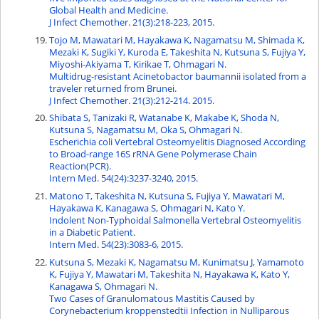
Global Health and Medicine.
J Infect Chemother. 21(3):218-223, 2015.
Tojo M, Mawatari M, Hayakawa K, Nagamatsu M, Shimada K,
Mezaki K, Sugiki Y, Kuroda E, Takeshita N, Kutsuna S, Fujiya Y,
Miyoshi-Akiyama T, Kirikae T, Ohmagari N.
Multidrug-resistant Acinetobactor baumannii isolated from a
traveler returned from Brunei.
J Infect Chemother. 21(3):212-214. 2015.
Shibata S, Tanizaki R, Watanabe K, Makabe K, Shoda N,
Kutsuna S, Nagamatsu M, Oka S, Ohmagari N.
Escherichia coli Vertebral Osteomyelitis Diagnosed According
to Broad-range 16S rRNA Gene Polymerase Chain
Reaction(PCR).
Intern Med. 54(24):3237-3240, 2015.
Matono T, Takeshita N, Kutsuna S, Fujiya Y, Mawatari M,
Hayakawa K, Kanagawa S, Ohmagari N, Kato Y.
Indolent Non-Typhoidal Salmonella Vertebral Osteomyelitis
in a Diabetic Patient.
Intern Med. 54(23):3083-6, 2015.
Kutsuna S, Mezaki K, Nagamatsu M, Kunimatsu J, Yamamoto
K, Fujiya Y, Mawatari M, Takeshita N, Hayakawa K, Kato Y,
Kanagawa S, Ohmagari N.
Two Cases of Granulomatous Mastitis Caused by
Corynebacterium kroppenstedtii Infection in Nulliparous