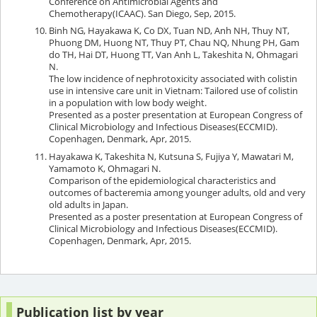
Conference on Antimicrobial Agents and
Chemotherapy(ICAAC). San Diego, Sep, 2015.
Binh NG, Hayakawa K, Co DX, Tuan ND, Anh NH, Thuy NT,
Phuong DM, Huong NT, Thuy PT, Chau NQ, Nhung PH, Gam
do TH, Hai DT, Huong TT, Van Anh L, Takeshita N, Ohmagari
N.
The low incidence of nephrotoxicity associated with colistin
use in intensive care unit in Vietnam: Tailored use of colistin
in a population with low body weight.
Presented as a poster presentation at European Congress of
Clinical Microbiology and Infectious Diseases(ECCMID).
Copenhagen, Denmark, Apr, 2015.
Hayakawa K, Takeshita N, Kutsuna S, Fujiya Y, Mawatari M,
Yamamoto K, Ohmagari N.
Comparison of the epidemiological characteristics and
outcomes of bacteremia among younger adults, old and very
old adults in Japan.
Presented as a poster presentation at European Congress of
Clinical Microbiology and Infectious Diseases(ECCMID).
Copenhagen, Denmark, Apr, 2015.
Publication list by year