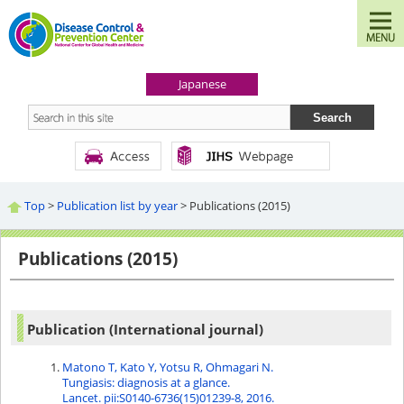
Japanese
Top
>
Publication list by year
> Publications (2015)
Publications (2015)
Publication (International journal)
Matono T, Kato Y, Yotsu R, Ohmagari N.
Tungiasis: diagnosis at a glance.
Lancet. pii:S0140-6736(15)01239-8, 2016.