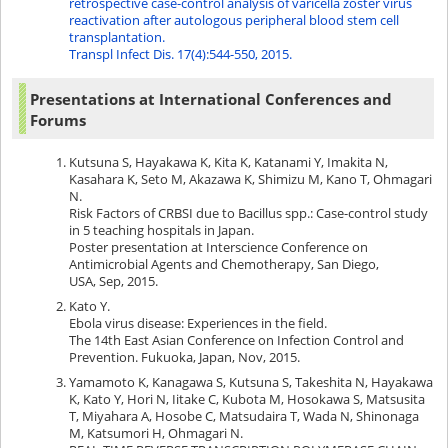
retrospective case-control analysis of varicella zoster virus
reactivation after autologous peripheral blood stem cell
transplantation.
Transpl Infect Dis. 17(4):544-550, 2015.
Presentations at International Conferences and
Forums
Kutsuna S, Hayakawa K, Kita K, Katanami Y, Imakita N,
Kasahara K, Seto M, Akazawa K, Shimizu M, Kano T, Ohmagari
N.
Risk Factors of CRBSI due to Bacillus spp.: Case-control study
in 5 teaching hospitals in Japan.
Poster presentation at Interscience Conference on
Antimicrobial Agents and Chemotherapy, San Diego,
USA, Sep, 2015.
Kato Y.
Ebola virus disease: Experiences in the field.
The 14th East Asian Conference on Infection Control and
Prevention. Fukuoka, Japan, Nov, 2015.
Yamamoto K, Kanagawa S, Kutsuna S, Takeshita N, Hayakawa
K, Kato Y, Hori N, Iitake C, Kubota M, Hosokawa S, Matsusita
T, Miyahara A, Hosobe C, Matsudaira T, Wada N, Shinonaga
M, Katsumori H, Ohmagari N.