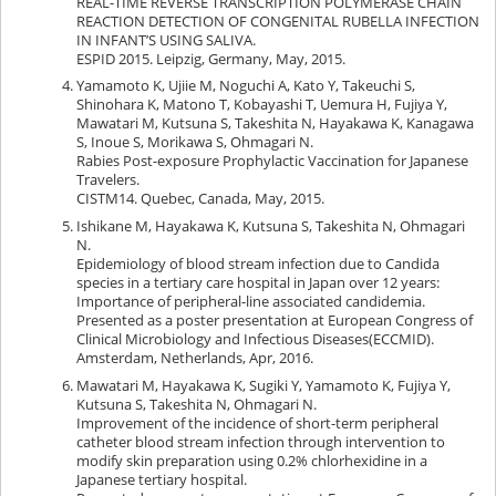
REAL-TIME REVERSE TRANSCRIPTION POLYMERASE CHAIN
REACTION DETECTION OF CONGENITAL RUBELLA INFECTION
IN INFANT’S USING SALIVA.
ESPID 2015. Leipzig, Germany, May, 2015.
Yamamoto K, Ujiie M, Noguchi A, Kato Y, Takeuchi S,
Shinohara K, Matono T, Kobayashi T, Uemura H, Fujiya Y,
Mawatari M, Kutsuna S, Takeshita N, Hayakawa K, Kanagawa
S, Inoue S, Morikawa S, Ohmagari N.
Rabies Post-exposure Prophylactic Vaccination for Japanese
Travelers.
CISTM14. Quebec, Canada, May, 2015.
Ishikane M, Hayakawa K, Kutsuna S, Takeshita N, Ohmagari
N.
Epidemiology of blood stream infection due to Candida
species in a tertiary care hospital in Japan over 12 years:
Importance of peripheral-line associated candidemia.
Presented as a poster presentation at European Congress of
Clinical Microbiology and Infectious Diseases(ECCMID).
Amsterdam, Netherlands, Apr, 2016.
Mawatari M, Hayakawa K, Sugiki Y, Yamamoto K, Fujiya Y,
Kutsuna S, Takeshita N, Ohmagari N.
Improvement of the incidence of short-term peripheral
catheter blood stream infection through intervention to
modify skin preparation using 0.2% chlorhexidine in a
Japanese tertiary hospital.